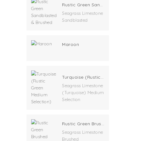
Rustic Green Sandblasted & Brushed
Seagrass Limestone
Sandblasted
Maroon
Turquoise (Rustic Green Medium Selection)
Seagrass Limestone
(Turquoise) Medium
Selection
Rustic Green Brushed
Seagrass Limestone
Brushed