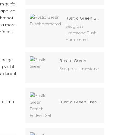
rn surfa
 applica
whatnot.
Rustic Green Bushhammered
ve a more
Seagrass
face is
Limestone Bush-
Hammered
a beige
Rustic Green
y visibl
Seagrass Limestone
, durabl
, all ma
Rustic Green French Pattern Set