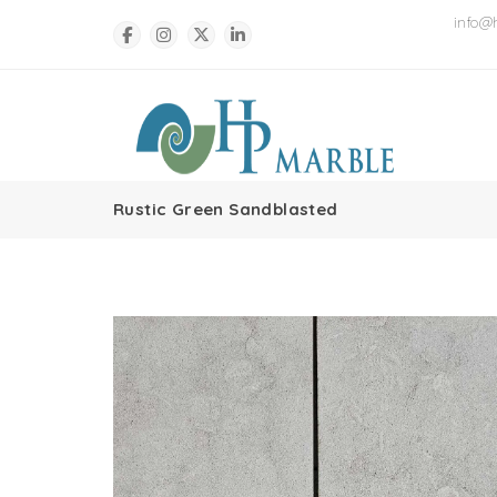
info@
Rustic Green Sandblasted