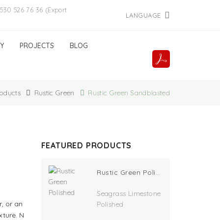
530 526 76 36 (Export
LANGUAGE
Y
PROJECTS
BLOG
oducts
Rustic Green
Rustic Green Sandblasted
FEATURED PRODUCTS
Rustic Green Polished
Seagrass Limestone
r, or an
Polished
xture. N