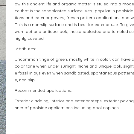
ow this ancient life and organic matter is styled into a mode
ce that is the sandblasted surface. Very popular in poolside
tions and exterior pavers, french pattern applications and 
This is a non-slip surface and is best for exterior use. To gi
worn out and antique look, the sandblasted and tumbled sur
highly coveted.
Attributes:
Uncommon tinge of green, mostly white in color, can have 
color tone when under sunlight, niche and unique look, slightl
e fossil inlays even when sandblasted, spontaneous patterns
e, non-slip.
Recommended applications:
Exterior cladding, interior and exterior steps, exterior paving
nner of poolside applications including pool copings.