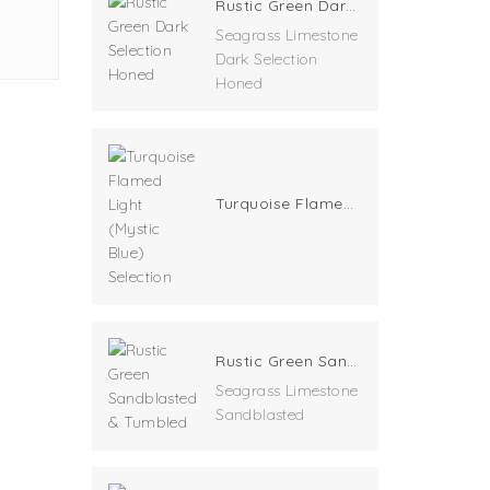
Rustic Green Dark Selection Honed
Seagrass Limestone
Dark Selection
Honed
Turquoise Flamed Light (Mystic Blue) Selection
Rustic Green Sandblasted & Tumbled
Seagrass Limestone
Sandblasted