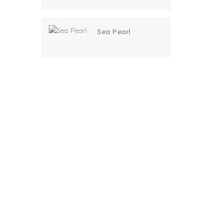
Sea Pearl