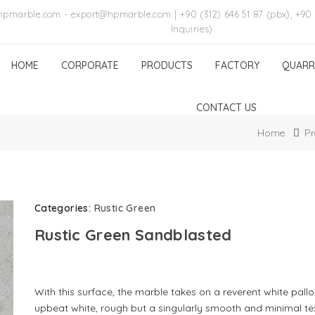
hpmarble.com - export@hpmarble.com | +90 (312) 646 51 87 (pbx), +90 
Inquiries)
HOME
CORPORATE
PRODUCTS
FACTORY
QUARR
CONTACT US
Home
Pr
Categories:
Rustic Green
Rustic Green Sandblasted
With this surface, the marble takes on a reverent white pallo
upbeat white, rough but a singularly smooth and minimal te